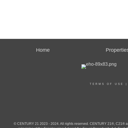
Home
Propertie
TERMS OF USE
© CENTURY 21 2023 - 2024. All rights reserved. CENTURY 21®, C21® and 