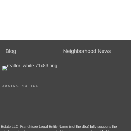
Blog
Neighborhood News
HOUSING NOTICE
ate LLC. Franchisee Legal Entity Name (not the dba) fully supports the