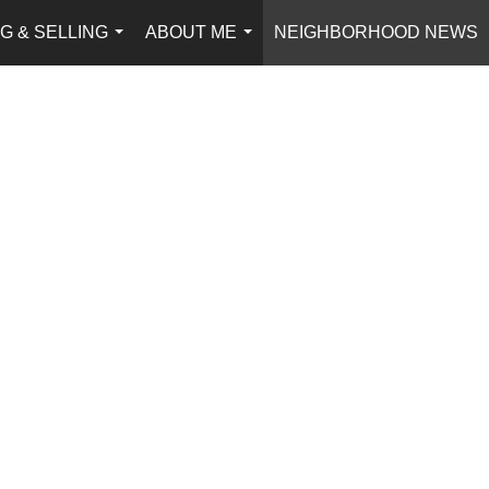
G & SELLING
ABOUT ME
NEIGHBORHOOD NEWS
...
...