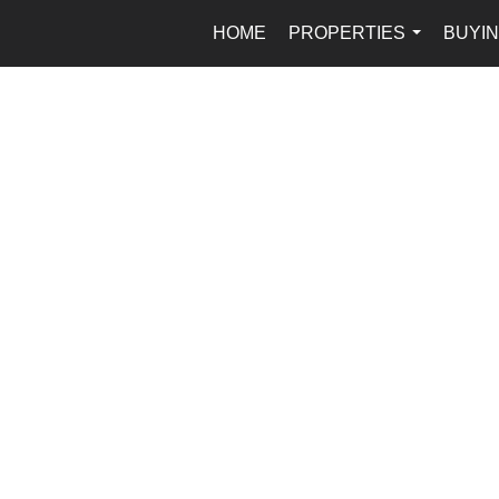
HOME
PROPERTIES
BUYIN
...