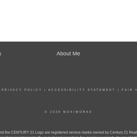
s
About Me
|
PRIVACY POLICY
|
ACCESSIBILITY STATEMENT
|
FAIR 
© 2026 MOXIWORKS
the CENTURY 21 Logo are registered service marks owned by Century 21 Real Est